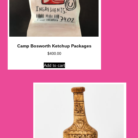
Camp Bosworth Ketchup Packages
$
400.00
Add to cart