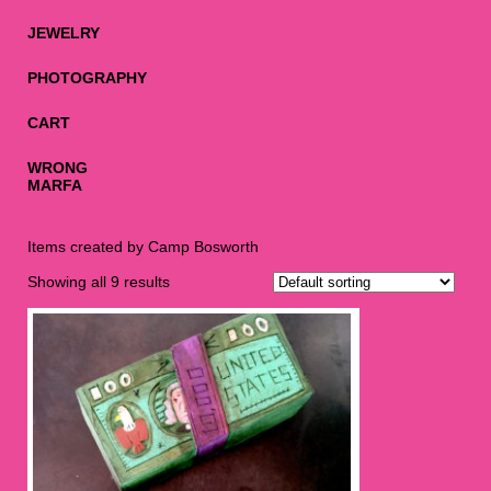
JEWELRY
PHOTOGRAPHY
CART
WRONG
MARFA
Items created by Camp Bosworth
Showing all 9 results