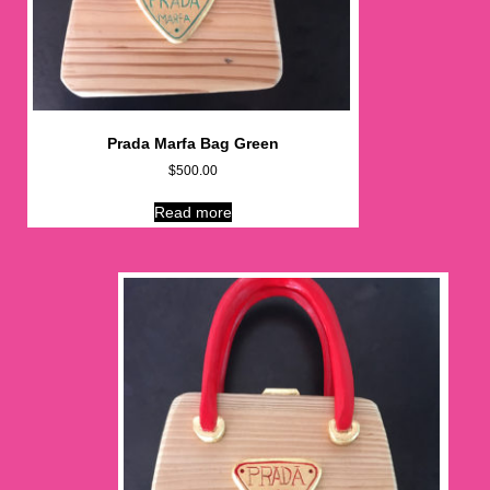
Prada Marfa Bag Green
$
500.00
Read more