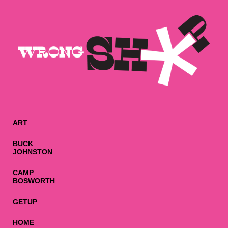
ART
BUCK
JOHNSTON
CAMP
BOSWORTH
GETUP
HOME