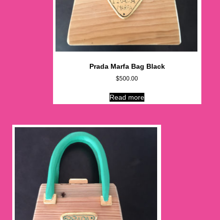
Prada Marfa Bag Black
$
500.00
Read more