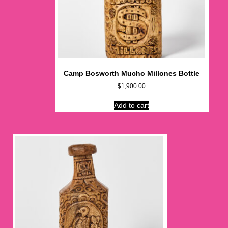
Camp Bosworth Mucho Millones Bottle
$
1,900.00
Add to cart