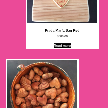
Prada Marfa Bag Red
$
500.00
Read more