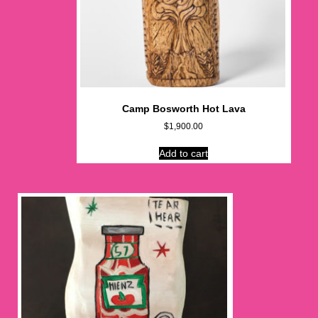
Camp Bosworth Hot Lava
$
1,900.00
Add to cart