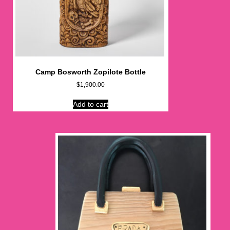
Camp Bosworth Zopilote Bottle
$
1,900.00
Add to cart