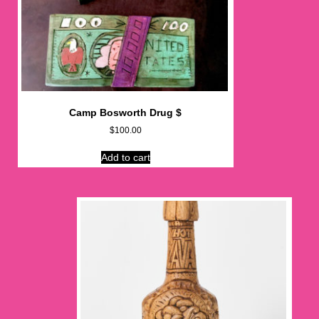
Camp Bosworth Drug $
$
100.00
Add to cart