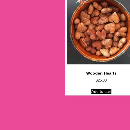
Wooden Hearts
$
25.00
Add to cart