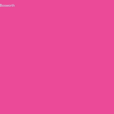
Bosworth