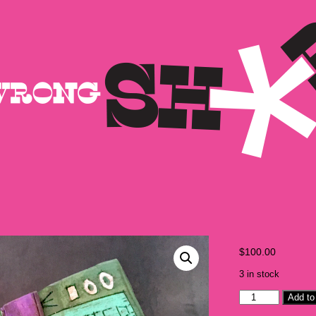
$
100.00
3 in stock
Camp
Add to
Bosworth