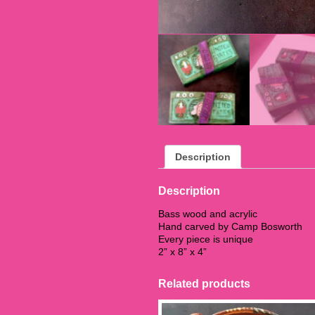
Description
Description
Bass wood and acrylic
Hand carved by Camp Bosworth
Every piece is unique
2” x 8” x 4”
Related products