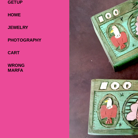
GETUP
HOME
JEWELRY
PHOTOGRAPHY
CART
WRONG
MARFA