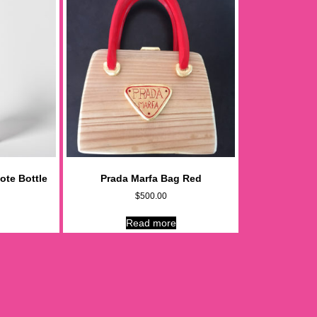
ote Bottle
Prada Marfa Bag Red
$
500.00
Read more