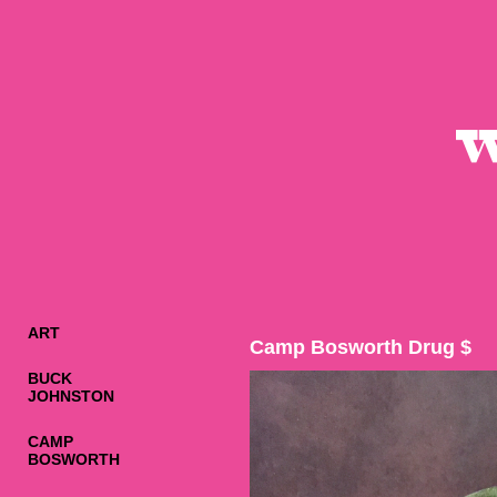
ART
Camp Bosworth Drug $
BUCK
JOHNSTON
CAMP
BOSWORTH