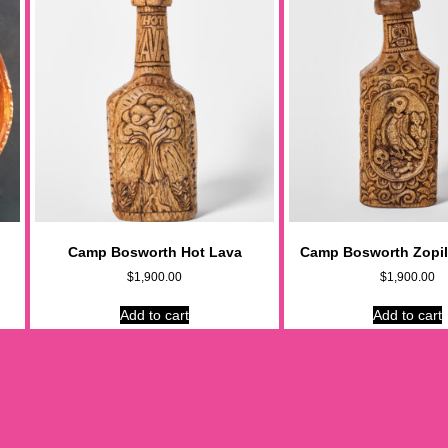
Camp Bosworth Hot Lava
Camp Bosworth Zopil
$
1,900.00
$
1,900.00
Add to cart
Add to cart