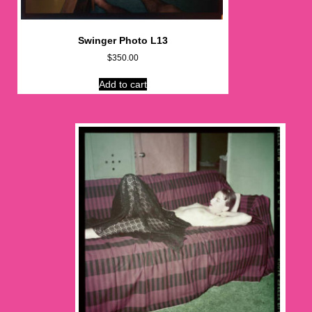
Swinger Photo L13
$
350.00
Add to cart