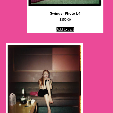
Swinger Photo L4
$
350.00
Add to cart