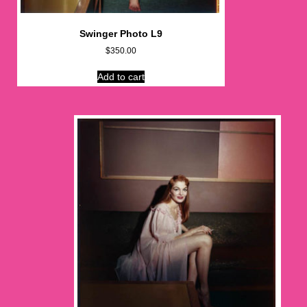
Swinger Photo L9
$
350.00
Add to cart