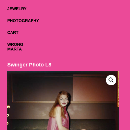
JEWELRY
PHOTOGRAPHY
CART
WRONG
MARFA
Swinger Photo L8