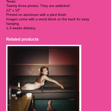
Texas.
Twenty three photos. They are addictive!
12″ x 12″
Printed on aluminum with a plexi finish.
Images come with a wood block on the back for easy
hanging.
1-3 weeks delivery.
Related products