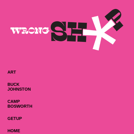
ART
BUCK
JOHNSTON
CAMP
BOSWORTH
GETUP
HOME