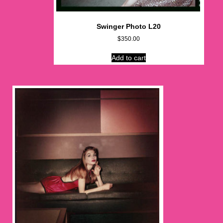
Swinger Photo L20
$
350.00
Add to cart