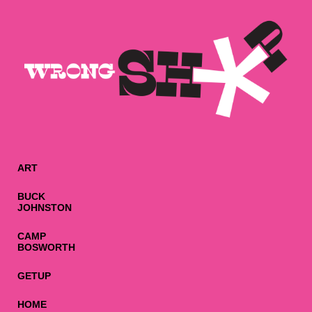
ART
BUCK
JOHNSTON
CAMP
BOSWORTH
GETUP
HOME