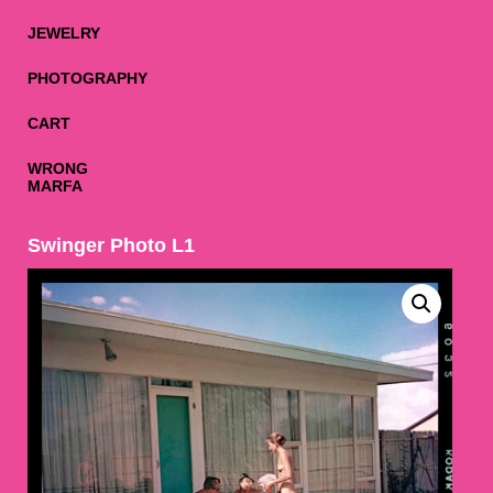
JEWELRY
PHOTOGRAPHY
CART
WRONG
MARFA
Swinger Photo L1