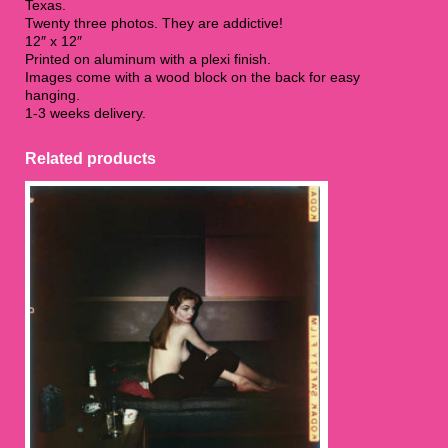
Texas.
Twenty three photos. They are addictive!
12″ x 12″
Printed on aluminum with a plexi finish.
Images come with a wood block on the back for easy
hanging.
1-3 weeks delivery.
Related products