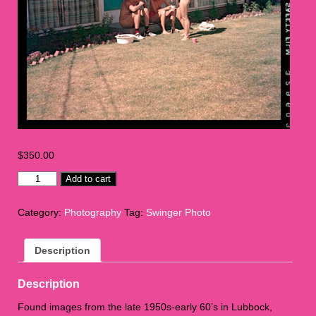
$
350.00
Swinger
Add to cart
Photo
L1
Category:
Photography
Tag:
Swinger Photo
quantity
Description
Description
Found images from the late 1950s-early 60’s in Lubbock,