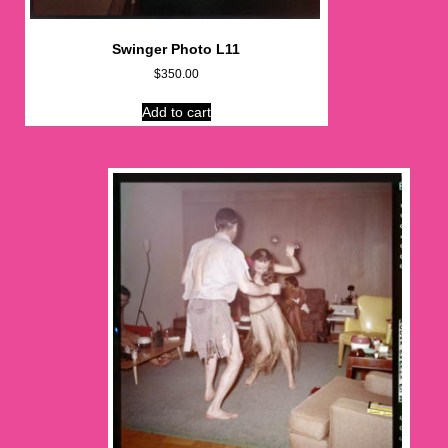
Swinger Photo L11
$
350.00
Add to cart