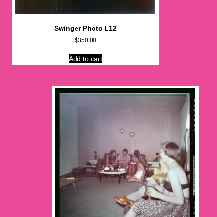
Swinger Photo L12
$
350.00
Add to cart