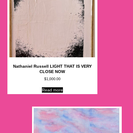
Nathaniel Russell LIGHT THAT IS VERY
CLOSE NOW
$
1,000.00
Read more