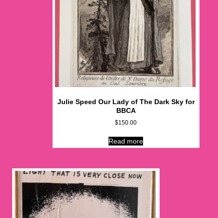
Julie Speed Our Lady of The Dark Sky for
BBCA
$
150.00
Read more