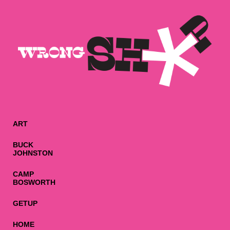
ART
BUCK
JOHNSTON
CAMP
BOSWORTH
GETUP
HOME