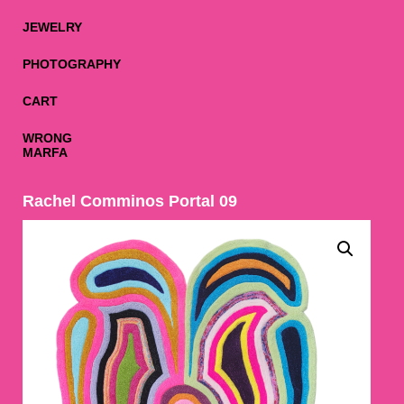
JEWELRY
PHOTOGRAPHY
CART
WRONG
MARFA
Rachel Comminos Portal 09