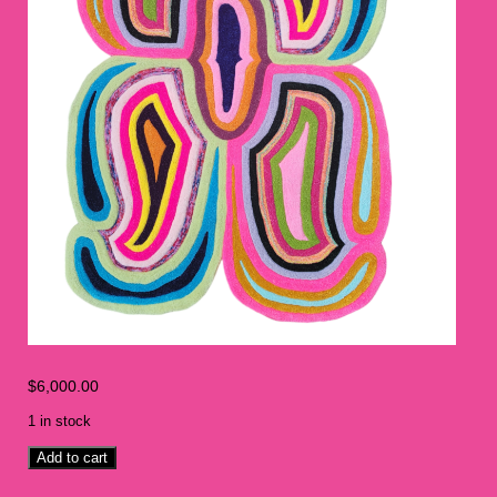
$
6,000.00
1 in stock
Rachel
Add to cart
Comminos
Portal