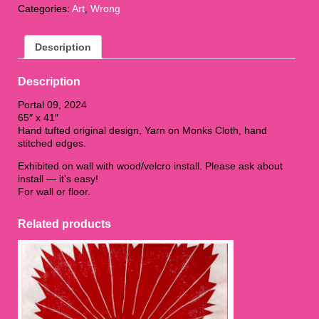
Categories:
Art
,
Wrong
09
quantity
Description
Description
Portal 09, 2024
65″ x 41″
Hand tufted original design, Yarn on Monks Cloth, hand
stitched edges.
Exhibited on wall with wood/velcro install. Please ask about
install — it’s easy!
For wall or floor.
Related products