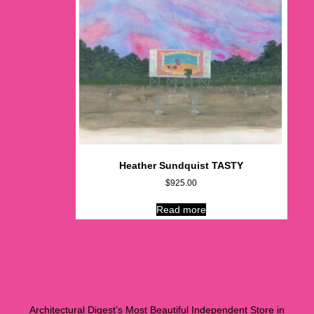
Heather Sundquist TASTY
$
925.00
Read more
Architectural Digest’s Most Beautiful Independent Store in