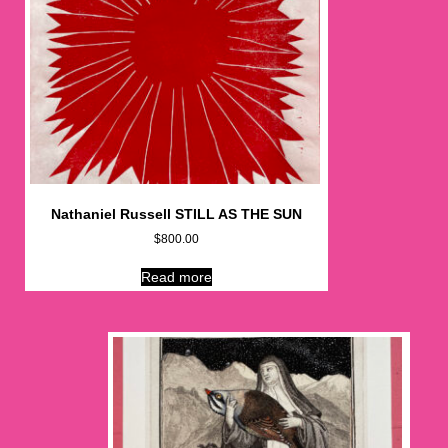
Nathaniel Russell STILL AS THE SUN
$
800.00
Read more