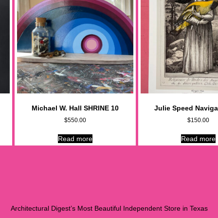
Michael W. Hall SHRINE 10
Julie Speed Naviga
$
550.00
$
150.00
Read more
Read more
Architectural Digest’s Most Beautiful Independent Store in Texas