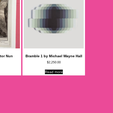
tor Nun
Bramble 1 by Michael Wayne Hall
$
2,250.00
Read more