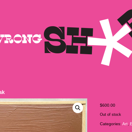
ak
$
600.00
Out of stock
Categories:
Art
,