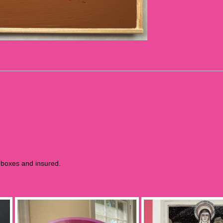
m boxes and insured.