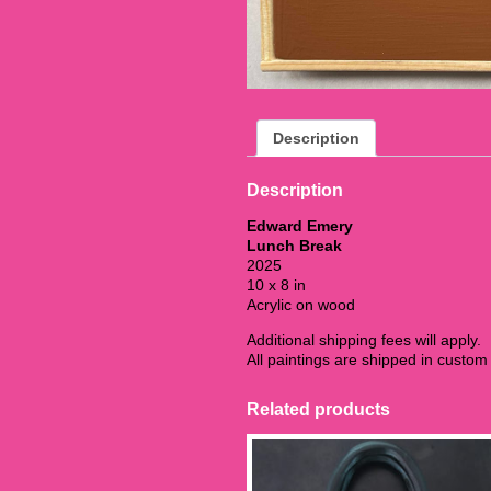
Description
Description
Edward Emery
Lunch Break
2025
10 x 8 in
Acrylic on wood
Additional shipping fees will apply.
All paintings are shipped in custo
Related products