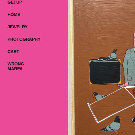
GETUP
HOME
JEWELRY
PHOTOGRAPHY
CART
WRONG
MARFA