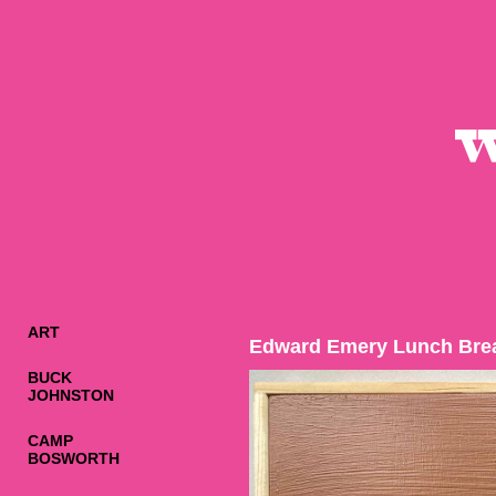
ART
Edward Emery Lunch Bre
BUCK
JOHNSTON
CAMP
BOSWORTH