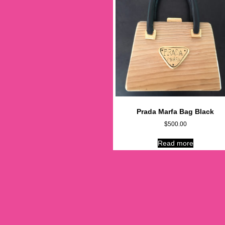
Prada Marfa Bag Black
$
500.00
Read more