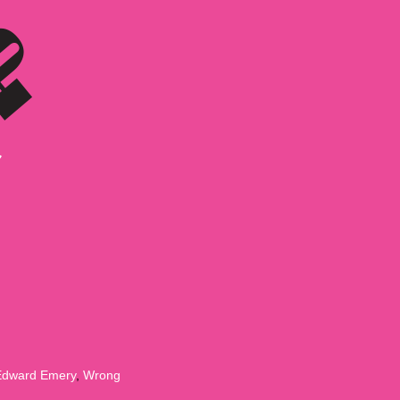
Edward Emery
,
Wrong